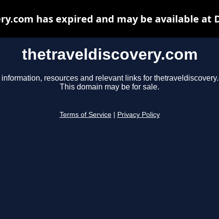
ery.com has expired and may be available at 
thetraveldiscovery.com
 information, resources and relevant links for thetraveldiscovery
This domain may be for sale.
Terms of Service
|
Privacy Policy