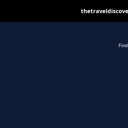
thetraveldiscov
Find