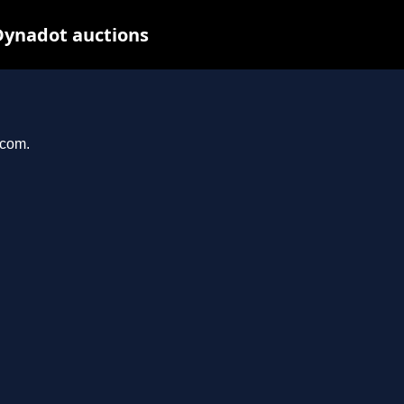
Dynadot auctions
.com.