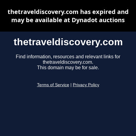
thetraveldiscovery.com has expired and
may be available at Dynadot auctions
thetraveldiscovery.com
Find information, resources and relevant links for
thetraveldiscovery.com.
This domain may be for sale.
Terms of Service
|
Privacy Policy